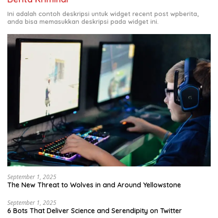
Ini adalah contoh deskripsi untuk widget recent post wpberita,
anda bisa memasukkan deskripsi pada widget ini.
September 1, 2025
The New Threat to Wolves in and Around Yellowstone
September 1, 2025
6 Bots That Deliver Science and Serendipity on Twitter