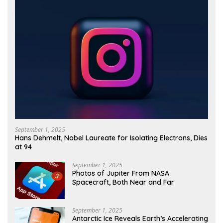
September 1, 2025
Hans Dehmelt, Nobel Laureate for Isolating Electrons, Dies
at 94
September 1, 2025
Photos of Jupiter From NASA
Spacecraft, Both Near and Far
September 1, 2025
Antarctic Ice Reveals Earth’s Accelerating