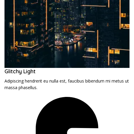
Glitchy Light
Adipiscing hendrerit eu nulla est, faucibus bibendum mi metus ut
massa phasellus.