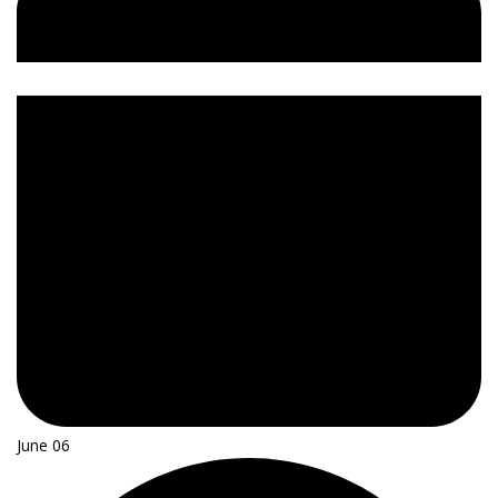
June 06