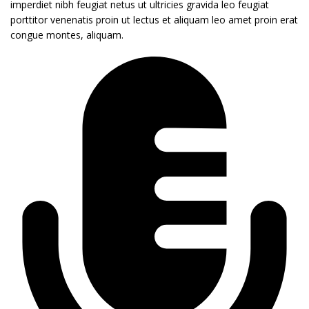
imperdiet nibh feugiat netus ut ultricies gravida leo feugiat
porttitor venenatis proin ut lectus et aliquam leo amet proin erat
congue montes, aliquam.