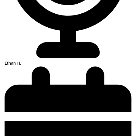
Ethan H.