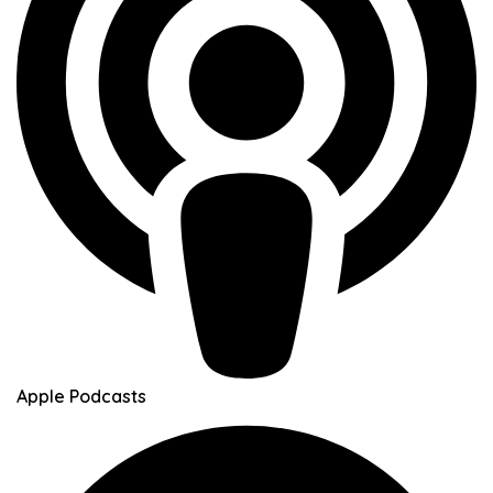
Apple Podcasts