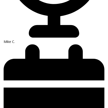
Mike C.​