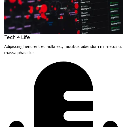
Tech 4 Life
Adipiscing hendrerit eu nulla est, faucibus bibendum mi metus ut
massa phasellus.