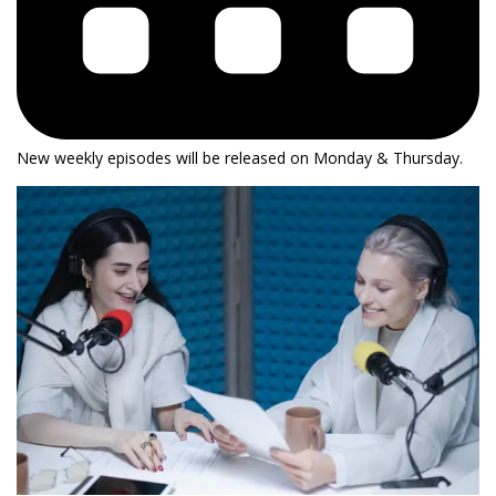
New weekly episodes will be released on Monday & Thursday.