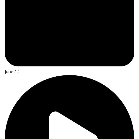
June 14