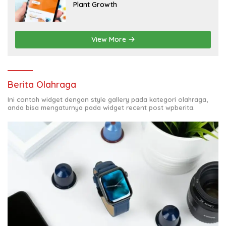
Plant Growth
View More
Berita Olahraga
Ini contoh widget dengan style gallery pada kategori olahraga,
anda bisa mengaturnya pada widget recent post wpberita.