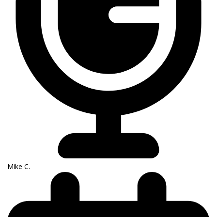
Mike C.​