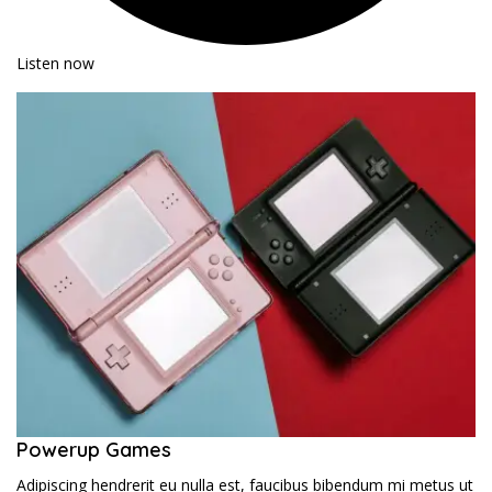
Listen now
Powerup Games
Adipiscing hendrerit eu nulla est, faucibus bibendum mi metus ut