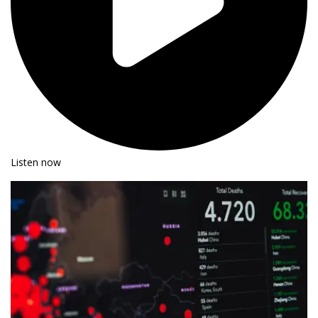
Listen now