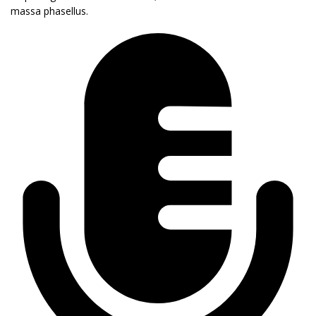
massa phasellus.