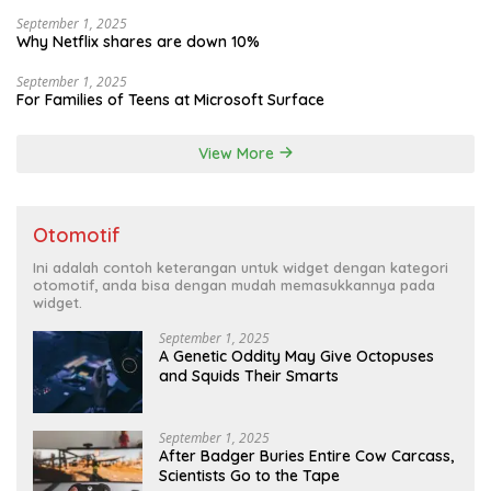
September 1, 2025
Why Netflix shares are down 10%
September 1, 2025
For Families of Teens at Microsoft Surface
View More
Otomotif
Ini adalah contoh keterangan untuk widget dengan kategori
otomotif, anda bisa dengan mudah memasukkannya pada
widget.
September 1, 2025
A Genetic Oddity May Give Octopuses
and Squids Their Smarts
September 1, 2025
After Badger Buries Entire Cow Carcass,
Scientists Go to the Tape