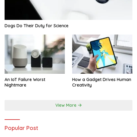
Dogs Do Their Duty for Science
An IoT Failure Worst
How a Gadget Drives Human
Nightmare
Creativity
View More
Popular Post