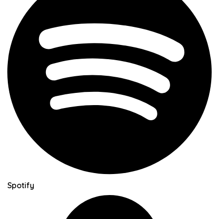
Spotify