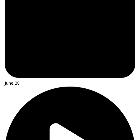
June 28