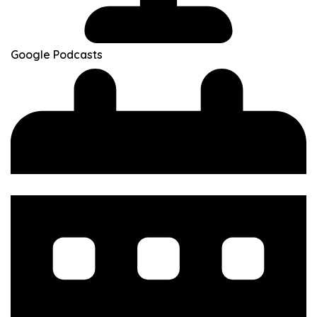
Google Podcasts