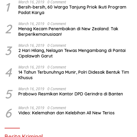
1
March 16, 2019
0 Comment
Bersih-bersih, 60 Warga Tanjung Priok Ikuti Program
Padat Karya
2
March 16, 2019
0 Comment
Menag Kecam Penembakan di New Zealand: Tak
Berperikemanusiaan!
3
March 16, 2019
0 Comment
2 Hari Hilang, Nelayan Tewas Mengambang di Pantai
Cipalawah Garut
4
March 16, 2019
0 Comment
14 Tahun Terbunuhnya Munir, Polri Didesak Bentuk Tim
Khusus
5
March 16, 2019
0 Comment
Prabowo Resmikan Kantor DPD Gerindra di Banten
6
March 16, 2019
0 Comment
Video: Kelemahan dan Kelebihan All New Terios
Berita Kriminal