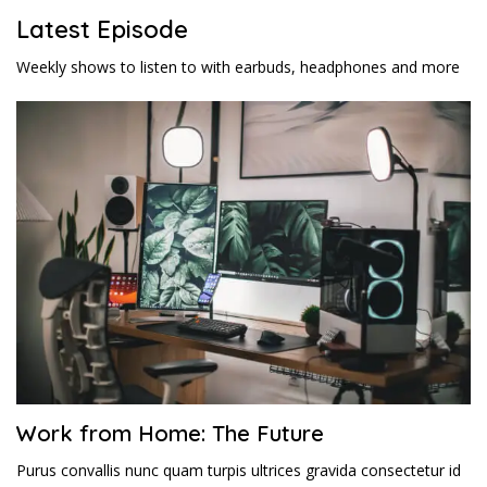
Latest Episode​
Weekly shows to listen to with earbuds, headphones and more
Work from Home: The Future
Purus convallis nunc quam turpis ultrices gravida consectetur id