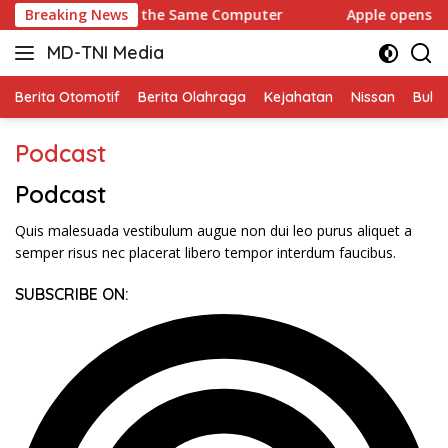
Skip
0 on the Same Computer
Breaking News
Apple opens another megastore
to
MD-TNI Media
content
Berita Otomotif
Berita Olahraga
Kejahatan
Nissan
Bulut
Podcast
Podcast​
Quis malesuada vestibulum augue non dui leo purus aliquet a
semper risus nec placerat libero tempor interdum faucibus.
SUBSCRIBE ON:​