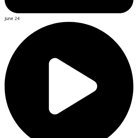
June 24