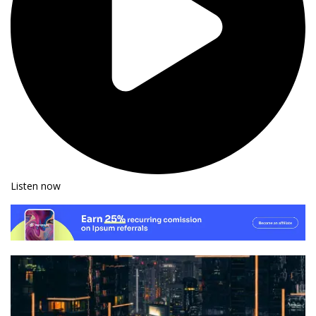
Listen now