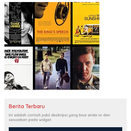
Berita Terbaru
Ini adalah contoh judul deskripsi yang bisa anda isi dan
sesuaikan pada widget