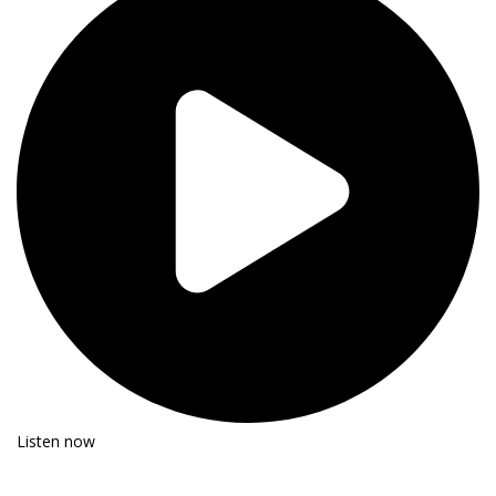
Listen now