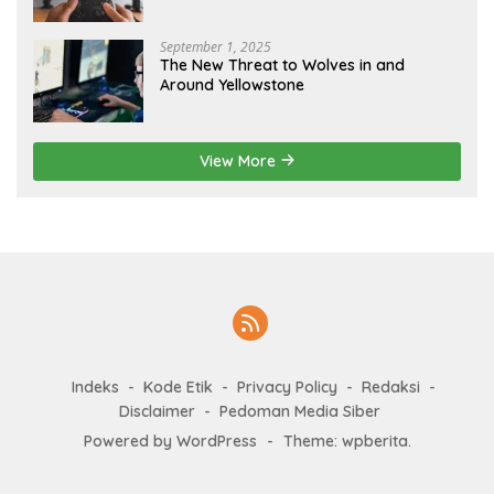
September 1, 2025
The New Threat to Wolves in and
Around Yellowstone
View More
Indeks
Kode Etik
Privacy Policy
Redaksi
Disclaimer
Pedoman Media Siber
Powered by WordPress
-
Theme: wpberita.