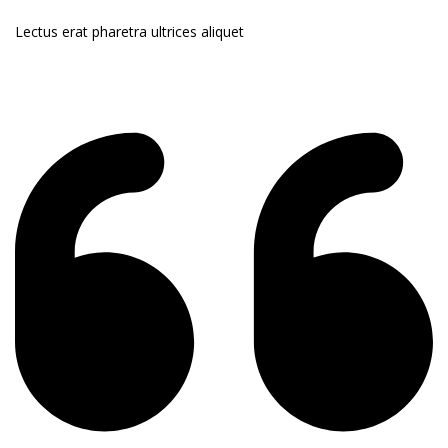
Lectus erat pharetra ultrices aliquet