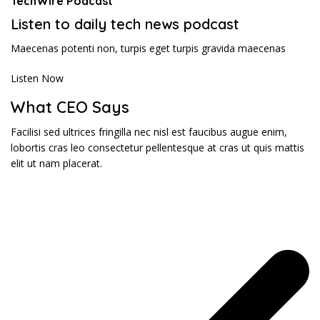
TechWire Podcast​
Listen to daily tech news podcast​
Maecenas potenti non, turpis eget turpis gravida maecenas
Listen Now
What CEO Says​
Facilisi sed ultrices fringilla nec nisl est faucibus augue enim,
lobortis cras leo consectetur pellentesque at cras ut quis mattis
elit ut nam placerat.