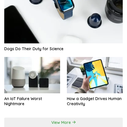
Dogs Do Their Duty for Science
An IoT Failure Worst
How a Gadget Drives Human
Nightmare
Creativity
View More