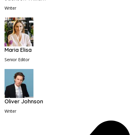
Writer
Maria Elisa
Senior Editor
Oliver Johnson
Writer