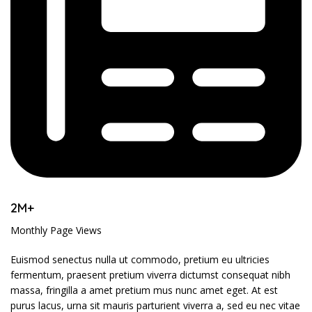
2M+
Monthly Page Views
Euismod senectus nulla ut commodo, pretium eu ultricies
fermentum, praesent pretium viverra dictumst consequat nibh
massa, fringilla a amet pretium mus nunc amet eget. At est
purus lacus, urna sit mauris parturient viverra a, sed eu nec vitae