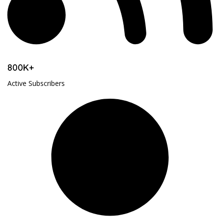
800K+
Active Subscribers