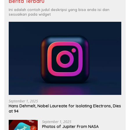
Berita Terbaru
Ini adalah contoh judul deskripsi yang bisa anda isi dan
sesuaikan pada widget
September 1, 2025
Hans Dehmelt, Nobel Laureate for Isolating Electrons, Dies
at 94
September 1, 2025
Photos of Jupiter From NASA