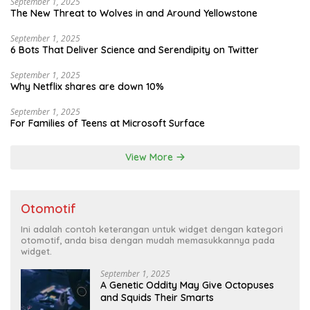
September 1, 2025
The New Threat to Wolves in and Around Yellowstone
September 1, 2025
6 Bots That Deliver Science and Serendipity on Twitter
September 1, 2025
Why Netflix shares are down 10%
September 1, 2025
For Families of Teens at Microsoft Surface
View More
Otomotif
Ini adalah contoh keterangan untuk widget dengan kategori
otomotif, anda bisa dengan mudah memasukkannya pada
widget.
September 1, 2025
A Genetic Oddity May Give Octopuses
and Squids Their Smarts