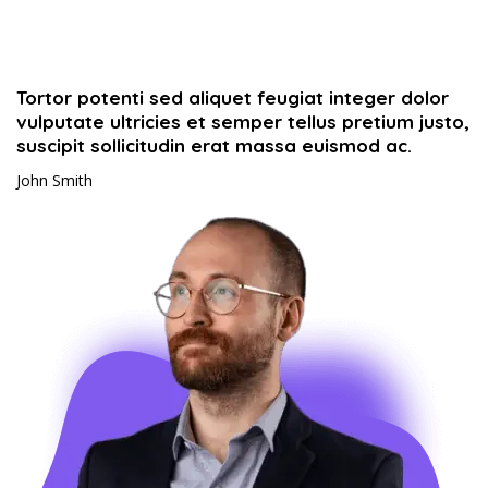
Tortor potenti sed aliquet feugiat integer dolor
vulputate ultricies et semper tellus pretium justo,
suscipit sollicitudin erat massa euismod ac.​
John Smith