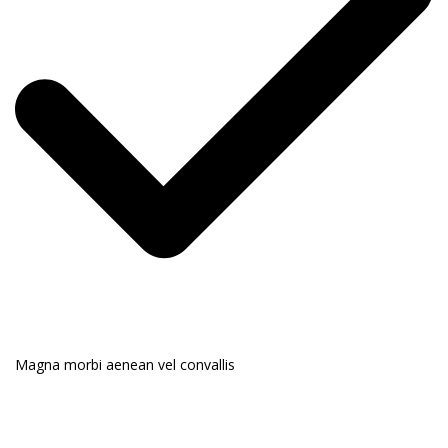
Magna morbi aenean vel convallis