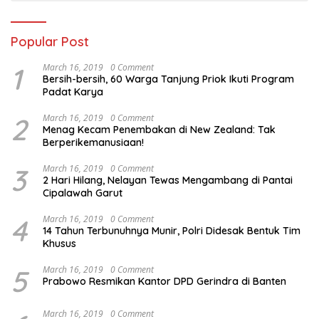
Popular Post
1
March 16, 2019
0 Comment
Bersih-bersih, 60 Warga Tanjung Priok Ikuti Program
Padat Karya
2
March 16, 2019
0 Comment
Menag Kecam Penembakan di New Zealand: Tak
Berperikemanusiaan!
3
March 16, 2019
0 Comment
2 Hari Hilang, Nelayan Tewas Mengambang di Pantai
Cipalawah Garut
4
March 16, 2019
0 Comment
14 Tahun Terbunuhnya Munir, Polri Didesak Bentuk Tim
Khusus
5
March 16, 2019
0 Comment
Prabowo Resmikan Kantor DPD Gerindra di Banten
March 16, 2019
0 Comment