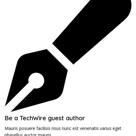
Be a TechWire guest author
Mauris posuere facilisis risus nunc est venenatis varius eget
phasellus auctor mauris