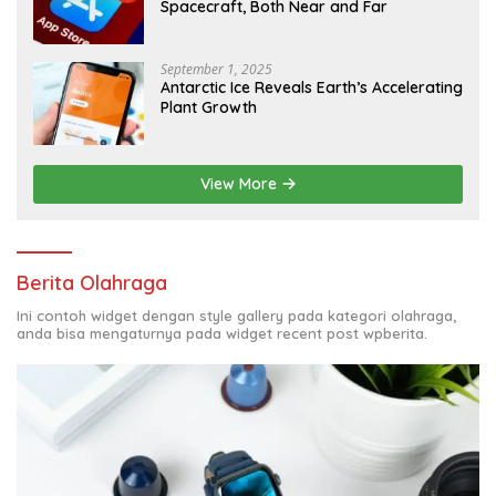
Spacecraft, Both Near and Far
September 1, 2025
Antarctic Ice Reveals Earth’s Accelerating
Plant Growth
View More
Berita Olahraga
Ini contoh widget dengan style gallery pada kategori olahraga,
anda bisa mengaturnya pada widget recent post wpberita.