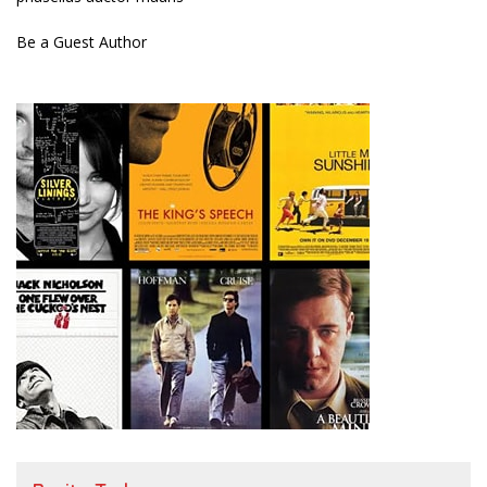
Be a Guest Author