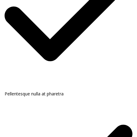
Pellentesque nulla at pharetra