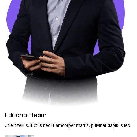
Editorial Team
Ut elit tellus, luctus nec ullamcorper mattis, pulvinar dapibus leo.