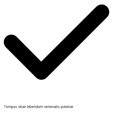
Tempus vitae bibendum venenatis pulvinar