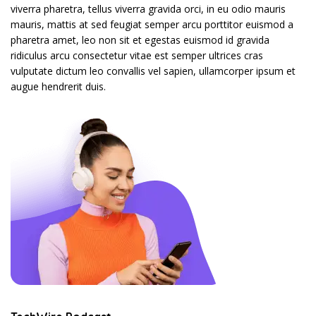
viverra pharetra, tellus viverra gravida orci, in eu odio mauris
mauris, mattis at sed feugiat semper arcu porttitor euismod a
pharetra amet, leo non sit et egestas euismod id gravida
ridiculus arcu consectetur vitae est semper ultrices cras
vulputate dictum leo convallis vel sapien, ullamcorper ipsum et
augue hendrerit duis.