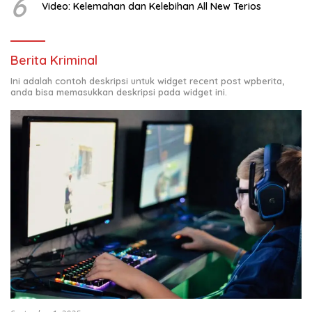
6
Video: Kelemahan dan Kelebihan All New Terios
Berita Kriminal
Ini adalah contoh deskripsi untuk widget recent post wpberita,
anda bisa memasukkan deskripsi pada widget ini.