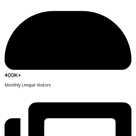
400K+
Monthly Unique Visitors