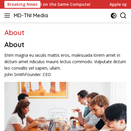
Skip
Windows 10 on the Same Computer
Breaking News
Apple opens another
to
MD-TNI Media
content
About
About​
Enim magna eu iaculis mattis eros, malesuada lorem amet in
dictum amet ridiculus mauris lectus commodo. Vulputate dictum
leo convallis vel sapien, ullam.
John Smith
Founder. CEO