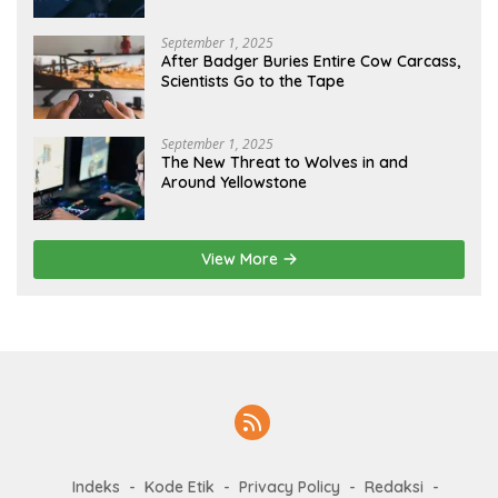
September 1, 2025
After Badger Buries Entire Cow Carcass,
Scientists Go to the Tape
September 1, 2025
The New Threat to Wolves in and
Around Yellowstone
View More
Indeks
Kode Etik
Privacy Policy
Redaksi