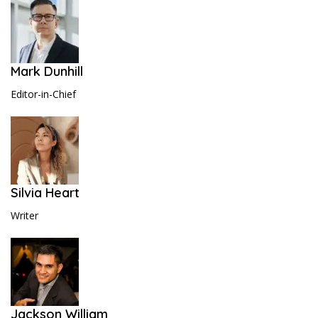
Mark Dunhill
Editor-in-Chief
Silvia Heart
Writer
Jackson William