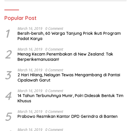
Popular Post
1
March 16, 2019
0 Comment
Bersih-bersih, 60 Warga Tanjung Priok Ikuti Program
Padat Karya
2
March 16, 2019
0 Comment
Menag Kecam Penembakan di New Zealand: Tak
Berperikemanusiaan!
3
March 16, 2019
0 Comment
2 Hari Hilang, Nelayan Tewas Mengambang di Pantai
Cipalawah Garut
4
March 16, 2019
0 Comment
14 Tahun Terbunuhnya Munir, Polri Didesak Bentuk Tim
Khusus
5
March 16, 2019
0 Comment
Prabowo Resmikan Kantor DPD Gerindra di Banten
March 16, 2019
0 Comment