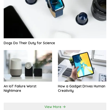
Dogs Do Their Duty for Science
An IoT Failure Worst
How a Gadget Drives Human
Nightmare
Creativity
View More