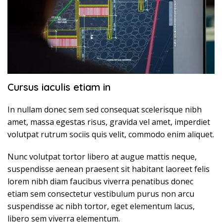
Cursus iaculis etiam in
In nullam donec sem sed consequat scelerisque nibh
amet, massa egestas risus, gravida vel amet, imperdiet
volutpat rutrum sociis quis velit, commodo enim aliquet.
Nunc volutpat tortor libero at augue mattis neque,
suspendisse aenean praesent sit habitant laoreet felis
lorem nibh diam faucibus viverra penatibus donec
etiam sem consectetur vestibulum purus non arcu
suspendisse ac nibh tortor, eget elementum lacus,
libero sem viverra elementum.