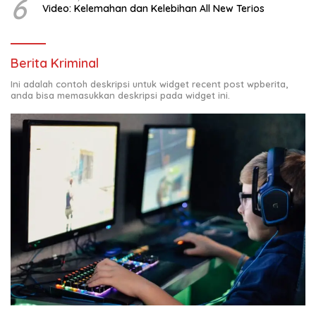
6
Video: Kelemahan dan Kelebihan All New Terios
Berita Kriminal
Ini adalah contoh deskripsi untuk widget recent post wpberita,
anda bisa memasukkan deskripsi pada widget ini.