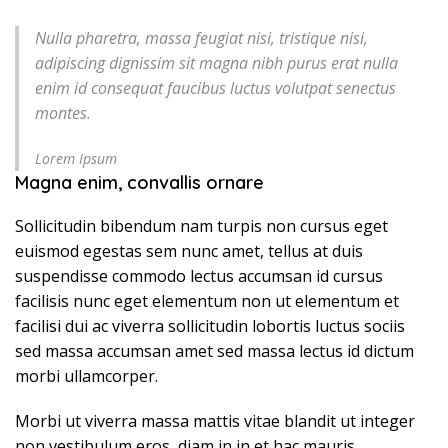
Nulla pharetra, massa feugiat nisi, tristique nisi,
adipiscing dignissim sit magna nibh purus erat nulla
enim id consequat faucibus luctus volutpat senectus
montes.
Lorem Ipsum
Magna enim, convallis ornare
Sollicitudin bibendum nam turpis non cursus eget
euismod egestas sem nunc amet, tellus at duis
suspendisse commodo lectus accumsan id cursus
facilisis nunc eget elementum non ut elementum et
facilisi dui ac viverra sollicitudin lobortis luctus sociis
sed massa accumsan amet sed massa lectus id dictum
morbi ullamcorper.
Morbi ut viverra massa mattis vitae blandit ut integer
non vestibulum eros, diam in in et hac mauris