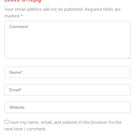
Your email address will not be published.
Required fields are
marked
*
Save my name, email, and website in this browser for the
next time I comment.