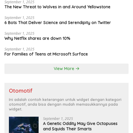
September 1, 2025
The New Threat to Wolves in and Around Yellowstone
September 1, 2025
6 Bots That Deliver Science and Serendipity on Twitter
September 1, 2025
Why Netflix shares are down 10%
September 1, 2025
For Families of Teens at Microsoft Surface
View More
Otomotif
Ini adalah contoh keterangan untuk widget dengan kategori
otomotif, anda bisa dengan mudah memasukkannya pada
widget.
September 1, 2025
A Genetic Oddity May Give Octopuses
and Squids Their Smarts