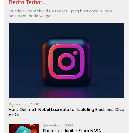
Berita Terbaru
Ini adalah contoh judul deskripsi yang bisa anda isi dan
sesuaikan pada widget
September 1, 2025
Hans Dehmelt, Nobel Laureate for Isolating Electrons, Dies
at 94
September 1, 2025
Photos of Jupiter From NASA