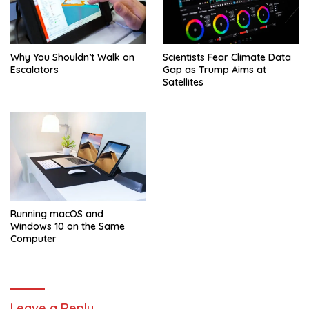
Why You Shouldn’t Walk on
Scientists Fear Climate Data
Escalators
Gap as Trump Aims at
Satellites
Running macOS and
Windows 10 on the Same
Computer
Leave a Reply