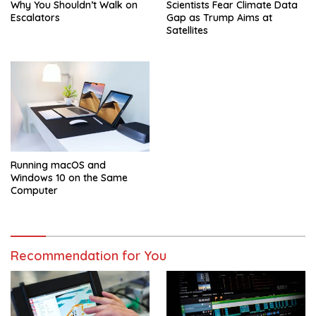
Why You Shouldn’t Walk on
Scientists Fear Climate Data
Escalators
Gap as Trump Aims at
Satellites
Running macOS and
Windows 10 on the Same
Computer
Recommendation for You