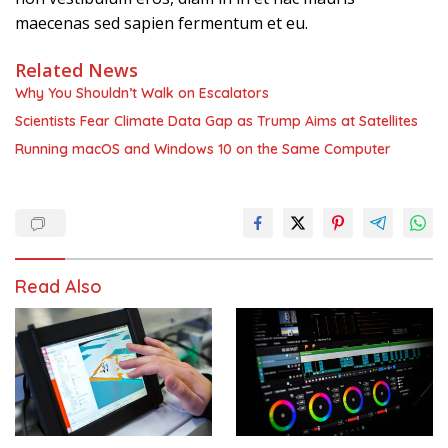
maecenas sed sapien fermentum et eu.
Related News
Why You Shouldn’t Walk on Escalators
Scientists Fear Climate Data Gap as Trump Aims at Satellites
Running macOS and Windows 10 on the Same Computer
Read Also