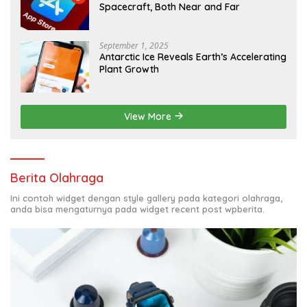
Spacecraft, Both Near and Far
September 1, 2025
Antarctic Ice Reveals Earth’s Accelerating
Plant Growth
View More
Berita Olahraga
Ini contoh widget dengan style gallery pada kategori olahraga,
anda bisa mengaturnya pada widget recent post wpberita.