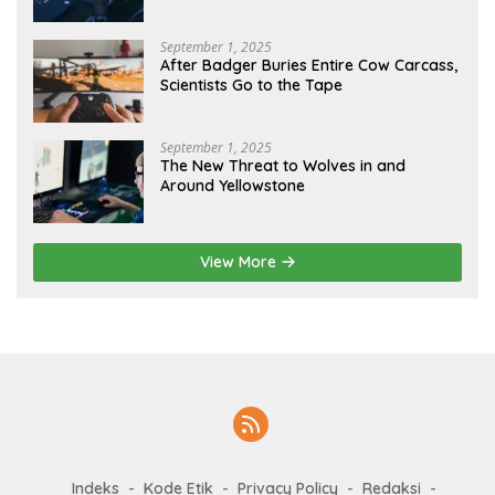
September 1, 2025
After Badger Buries Entire Cow Carcass,
Scientists Go to the Tape
September 1, 2025
The New Threat to Wolves in and
Around Yellowstone
View More
Indeks
Kode Etik
Privacy Policy
Redaksi