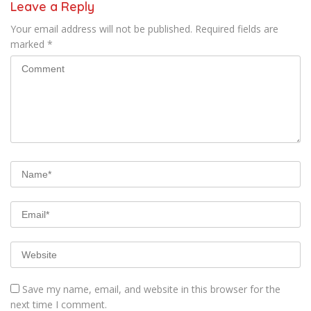
Leave a Reply
Your email address will not be published.
Required fields are
marked
*
Save my name, email, and website in this browser for the
next time I comment.