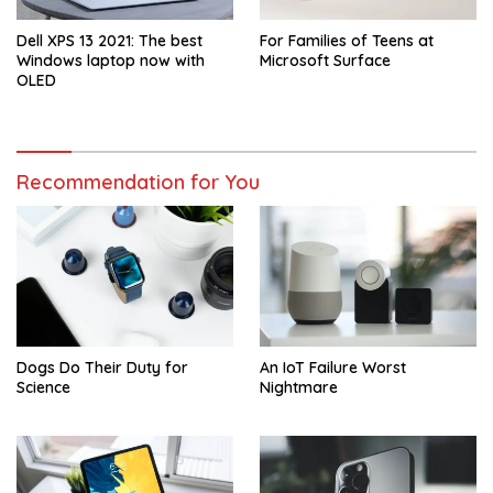
Dell XPS 13 2021: The best
For Families of Teens at
Windows laptop now with
Microsoft Surface
OLED
Recommendation for You
Dogs Do Their Duty for
An IoT Failure Worst
Science
Nightmare