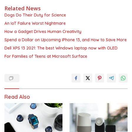
Related News
Dogs Do Their Duty for Science
An IoT Failure Worst Nightmare
How a Gadget Drives Human Creativity
Spend a Dollar on Upcoming iPhone 13, and How to Save More
Dell XPS 13 2021: The best Windows laptop now with OLED
For Families of Teens at Microsoft Surface
Read Also