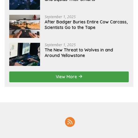
September 1, 2025
After Badger Buries Entire Cow Carcass,
Scientists Go to the Tape
September 1, 2025
The New Threat to Wolves in and
Around Yellowstone
View More