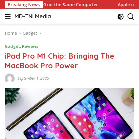
Skip
Windows 10 on the Same Computer
Breaking News
Apple opens anothe
to
MD-TNI Media
content
Home
Gadget
Gadget
,
Reviews
iPad Pro M1 Chip: Bringing The
MacBook Pro Power
September 1, 2025