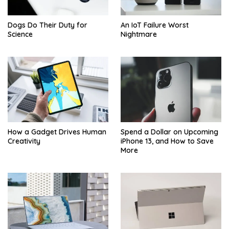
Dogs Do Their Duty for
An IoT Failure Worst
Science
Nightmare
How a Gadget Drives Human
Spend a Dollar on Upcoming
Creativity
iPhone 13, and How to Save
More