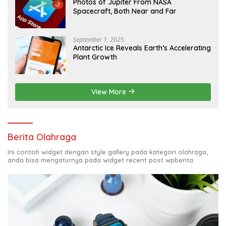
Photos of Jupiter From NASA
Spacecraft, Both Near and Far
September 1, 2025
Antarctic Ice Reveals Earth’s Accelerating
Plant Growth
View More
Berita Olahraga
Ini contoh widget dengan style gallery pada kategori olahraga,
anda bisa mengaturnya pada widget recent post wpberita.