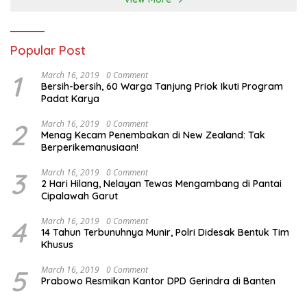
Popular Post
1
March 16, 2019
0 Comment
Bersih-bersih, 60 Warga Tanjung Priok Ikuti Program
Padat Karya
2
March 16, 2019
0 Comment
Menag Kecam Penembakan di New Zealand: Tak
Berperikemanusiaan!
3
March 16, 2019
0 Comment
2 Hari Hilang, Nelayan Tewas Mengambang di Pantai
Cipalawah Garut
4
March 16, 2019
0 Comment
14 Tahun Terbunuhnya Munir, Polri Didesak Bentuk Tim
Khusus
5
March 16, 2019
0 Comment
Prabowo Resmikan Kantor DPD Gerindra di Banten