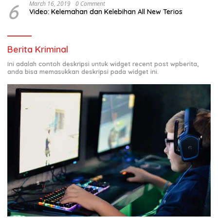
6
March 16, 2019
0 Comment
Video: Kelemahan dan Kelebihan All New Terios
Berita Kriminal
Ini adalah contoh deskripsi untuk widget recent post wpberita,
anda bisa memasukkan deskripsi pada widget ini.