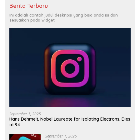
Berita Terbaru
Ini adalah contoh judul deskripsi yang bisa anda isi dan
sesuaikan pada widget
September 1, 2025
Hans Dehmelt, Nobel Laureate for Isolating Electrons, Dies
at 94
September 1, 2025