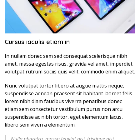
Cursus iaculis etiam in
In nullam donec sem sed consequat scelerisque nibh
amet, massa egestas risus, gravida vel amet, imperdiet
volutpat rutrum sociis quis velit, commodo enim aliquet.
Nunc volutpat tortor libero at augue mattis neque,
suspendisse aenean praesent sit habitant laoreet felis
lorem nibh diam faucibus viverra penatibus donec
etiam sem consectetur vestibulum purus non arcu
suspendisse ac nibh tortor, eget elementum lacus,
libero sem viverra elementum.
Nulla pharetra, massa feugiat nisi, tristique nisi,