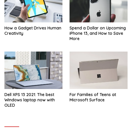
How a Gadget Drives Human
Spend a Dollar on Upcoming
Creativity
iPhone 13, and How to Save
More
Dell XPS 13 2021: The best
For Families of Teens at
Windows laptop now with
Microsoft Surface
OLED