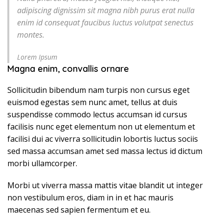
adipiscing dignissim sit magna nibh purus erat nulla
enim id consequat faucibus luctus volutpat senectus
montes.
Lorem Ipsum
Magna enim, convallis ornare
Sollicitudin bibendum nam turpis non cursus eget
euismod egestas sem nunc amet, tellus at duis
suspendisse commodo lectus accumsan id cursus
facilisis nunc eget elementum non ut elementum et
facilisi dui ac viverra sollicitudin lobortis luctus sociis
sed massa accumsan amet sed massa lectus id dictum
morbi ullamcorper.
Morbi ut viverra massa mattis vitae blandit ut integer
non vestibulum eros, diam in in et hac mauris
maecenas sed sapien fermentum et eu.