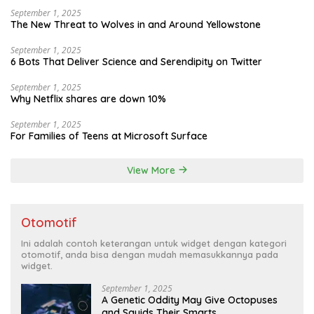
September 1, 2025
The New Threat to Wolves in and Around Yellowstone
September 1, 2025
6 Bots That Deliver Science and Serendipity on Twitter
September 1, 2025
Why Netflix shares are down 10%
September 1, 2025
For Families of Teens at Microsoft Surface
View More
Otomotif
Ini adalah contoh keterangan untuk widget dengan kategori
otomotif, anda bisa dengan mudah memasukkannya pada
widget.
September 1, 2025
A Genetic Oddity May Give Octopuses
and Squids Their Smarts