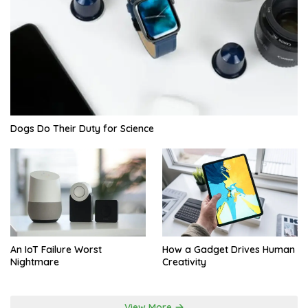
Dogs Do Their Duty for Science
An IoT Failure Worst
How a Gadget Drives Human
Nightmare
Creativity
View More